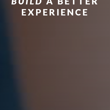
BUILD
A BETTER
EXPERIENCE